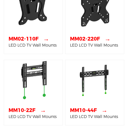
→
→
MM02-110F
MM02-220F
LED LCD TV Wall Mounts
LED LCD TV Wall Mounts
→
→
MM10-22F
MM10-44F
LED LCD TV Wall Mounts
LED LCD TV Wall Mounts