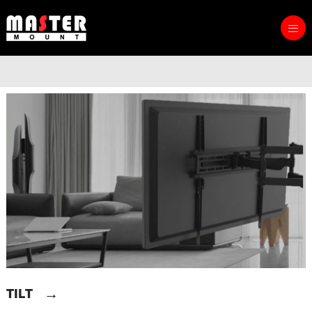
→
TILT