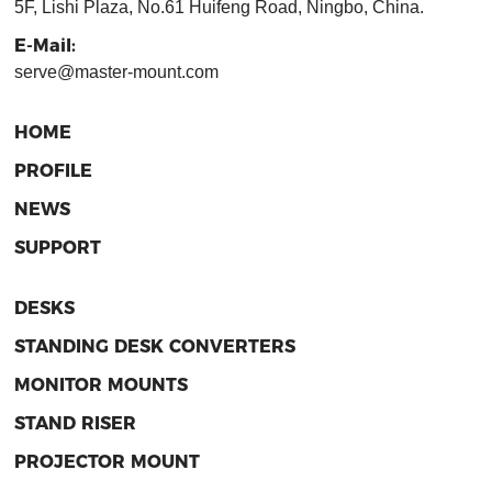
5F, Lishi Plaza, No.61 Huifeng Road, Ningbo, China.
E-Mail:
serve@master-mount.com
HOME
PROFILE
NEWS
SUPPORT
DESKS
STANDING DESK CONVERTERS
MONITOR MOUNTS
STAND RISER
PROJECTOR MOUNT