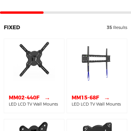
FIXED
35
Results
→
→
MM02-440F
MM15-68F
LED LCD TV Wall Mounts
LED LCD TV Wall Mounts