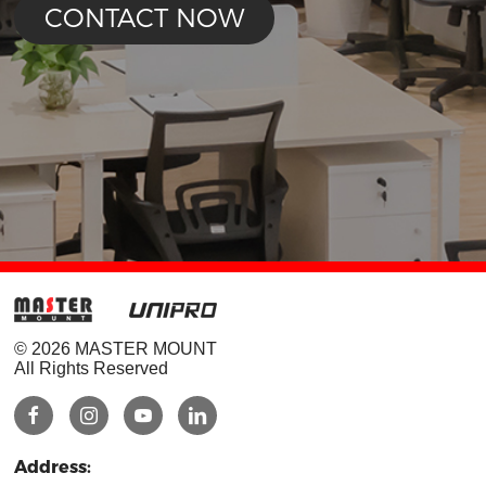
CONTACT NOW
© 2026 MASTER MOUNT
All Rights Reserved
Address: