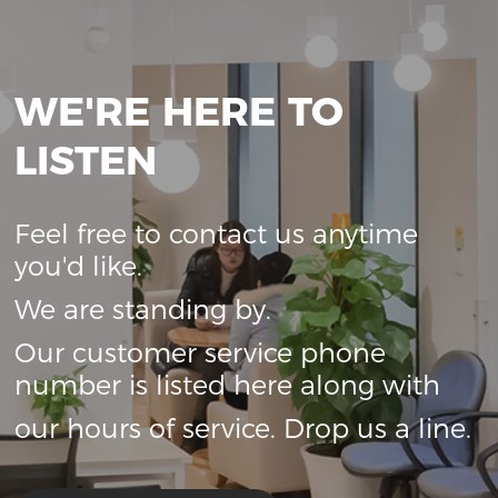
WE'RE HERE TO
LISTEN
Feel free to contact us anytime
you'd like.
We are standing by.
Our customer service phone
number is listed here along with
our hours of service. Drop us a line.