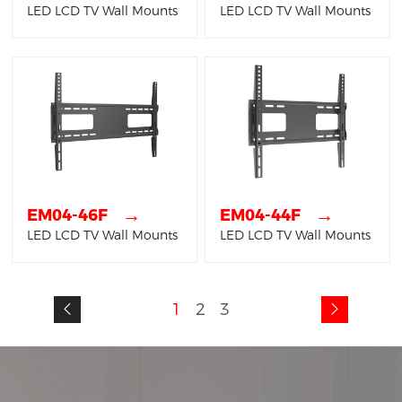
LED LCD TV Wall Mounts
LED LCD TV Wall Mounts
→
→
EM04-46F
EM04-44F
LED LCD TV Wall Mounts
LED LCD TV Wall Mounts
1
2
3