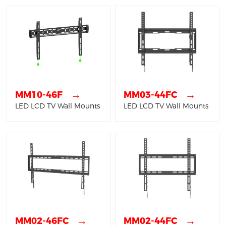
→
→
MM10-46F
MM03-44FC
LED LCD TV Wall Mounts
LED LCD TV Wall Mounts
→
→
MM02-46FC
MM02-44FC