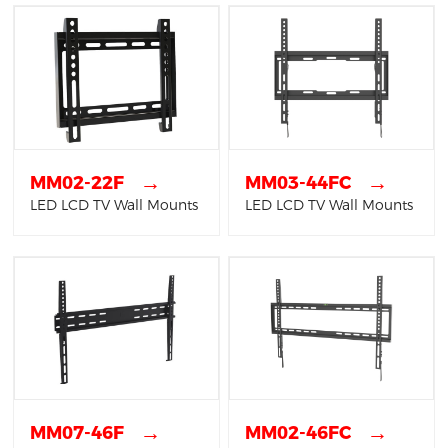
→
→
MM02-22F
MM03-44FC
LED LCD TV Wall Mounts
LED LCD TV Wall Mounts
→
→
MM07-46F
MM02-46FC