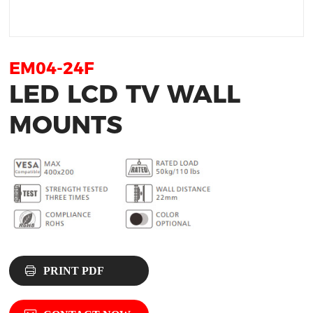
EM04-24F
LED LCD TV WALL
MOUNTS
PRINT PDF