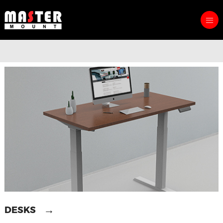
→
DESKS