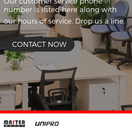
Our customer service phone
number is listed here along with
our hours of service. Drop us a line.
CONTACT NOW