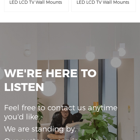
LED LCD TV Wall Mounts
LED LCD TV Wall Mounts
WE'RE HERE TO
LISTEN
Feel free to contact us anytime
you'd like.
We are standing by.