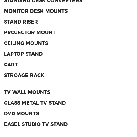
STANDING DESK CONVERTERS
MONITOR DESK MOUNTS
STAND RISER
PROJECTOR MOUNT
CEILING MOUNTS
LAPTOP STAND
CART
STROAGE RACK
TV WALL MOUNTS
GLASS METAL TV STAND
DVD MOUNTS
EASEL STUDIO TV STAND