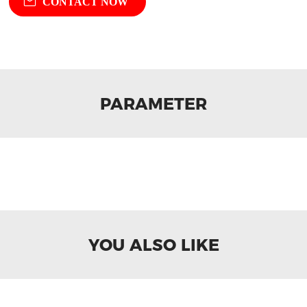
CONTACT NOW
PARAMETER
YOU ALSO LIKE