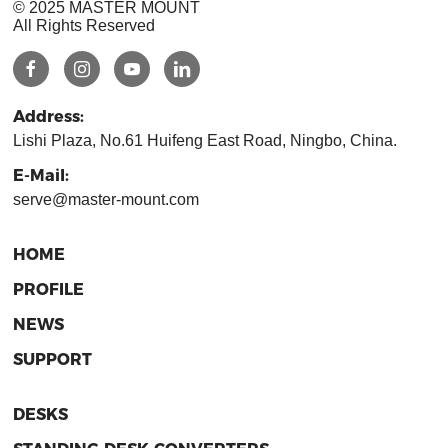
© 2025 MASTER MOUNT
All Rights Reserved
Address:
Lishi Plaza, No.61 Huifeng East Road, Ningbo, China.
E-Mail:
serve@master-mount.com
HOME
PROFILE
NEWS
SUPPORT
DESKS