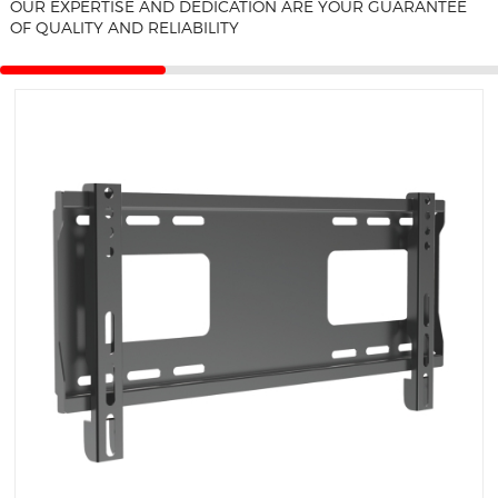
OUR EXPERTISE AND DEDICATION ARE YOUR GUARANTEE
F
OF QUALITY AND RELIABILITY